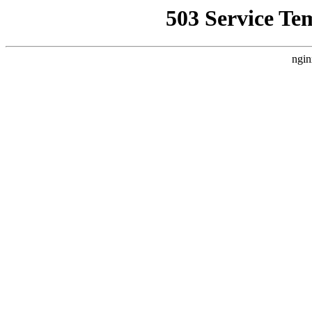
503 Service Te
ngin